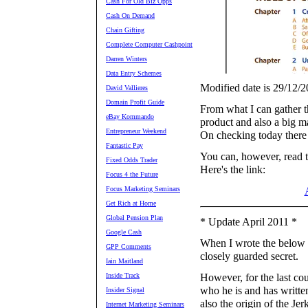
Cash For Old Biz Opps
Cash On Demand
Chain Gifting
Complete Computer Cashpoint
Darren Winters
Data Entry Schemes
Modified date is 29/12/2
David Vallieres
Domain Profit Guide
From what I can gather t
eBay Kommando
product and also a big m
Entrepreneur Weekend
On checking today there 
Fantastic Pay
You can, however, read t
Fixed Odds Trader
Here's the link:
Focus 4 the Future
Focus Marketing Seminars
Get Rich at Home
Global Pension Plan
* Update April 2011 *
Google Cash
When I wrote the below r
GPP Comments
closely guarded secret.
Iain Maitland
Inside Track
However, for the last co
who he is and has written
Insider Signal
also the origin of the Jer
Internet Marketing Seminars