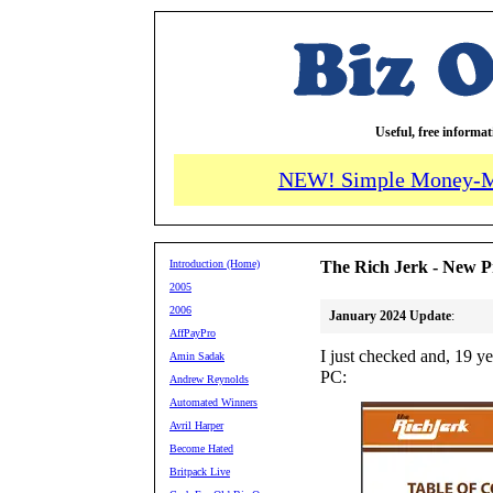
Useful, free informa
NEW! Simple Money-M
Introduction (Home)
The Rich Jerk - New P
2005
2006
January 2024 Update
:
AffPayPro
I just checked and, 19 ye
Amin Sadak
PC:
Andrew Reynolds
Automated Winners
Avril Harper
Become Hated
Britpack Live