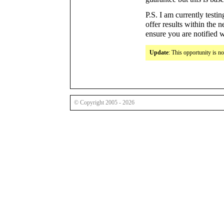
P.S. I am currently testin
offer results within the 
ensure you are notified 
Update
: This opportunity is n
© Copyright 2005 - 2026