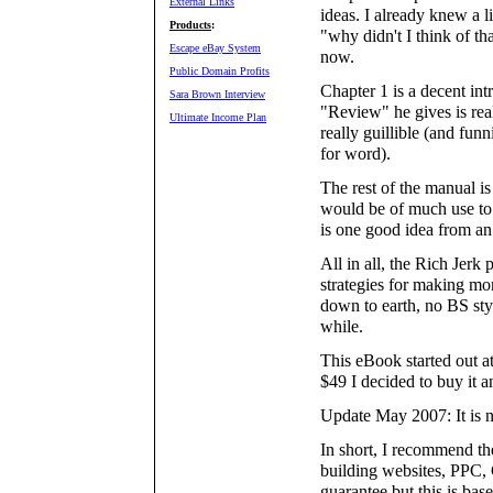
External Links
ideas. I already knew a l
Products
:
"why didn't I think of t
Escape eBay System
now.
Public Domain Profits
Chapter 1 is a decent int
Sara Brown Interview
"Review" he gives is rea
Ultimate Income Plan
really guillible (and fun
for word).
The rest of the manual is
would be of much use to 
is one good idea from an
All in all, the Rich Jer
strategies for making mo
down to earth, no BS styl
while.
This eBook started out a
$49 I decided to buy it 
Update May 2007: It is n
In short, I recommend th
building websites, PPC,
guarantee but this is bas