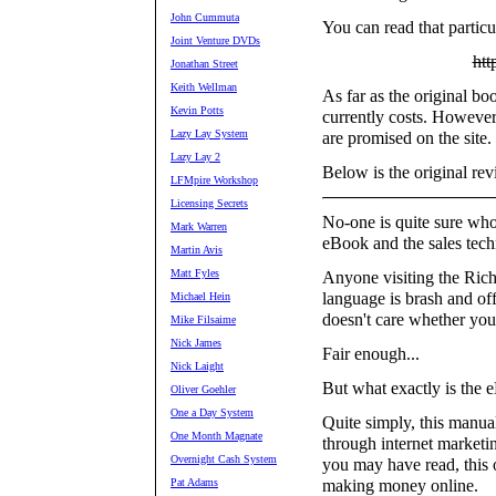
John Cummuta
You can read that particu
Joint Venture DVDs
htt
Jonathan Street
Keith Wellman
As far as the original boo
Kevin Potts
currently costs. However
Lazy Lay System
are promised on the site.
Lazy Lay 2
Below is the original re
LFMpire Workshop
Licensing Secrets
No-one is quite sure who 
Mark Warren
eBook and the sales techn
Martin Avis
Matt Fyles
Anyone visiting the Rich
language is brash and off
Michael Hein
doesn't care whether you 
Mike Filsaime
Nick James
Fair enough...
Nick Laight
But what exactly is the
Oliver Goehler
One a Day System
Quite simply, this manu
One Month Magnate
through internet marketi
Overnight Cash System
you may have read, this
Pat Adams
making money online.