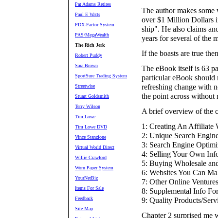
Pat Adams Retires
The author makes some wi
Paul E Watts
over $1 Million Dollars i
PDX-Factor System
ship". He also claims an
PAS/MegaWealth
years for several of the
The Rich Jerk
If the boasts are true the
Robert Puddy
Sara Brown
The eBook itself is 63 p
SportSure Trading System
particular eBook should no
refreshing change with n
Streetwise
the point across without r
Stuart Goldsmith
Terry Wilson
A brief overview of the 
Tim Lowe
1: Creating An Affiliate
Tim Lowe DVD
2: Unique Search Engine
Vince Stanzione
3: Search Engine Optimi
Virtual World Direct
4: Selling Your Own Inf
Willie Crawford
5: Buying Wholesale and
Worn Paper System
6: Websites You Can Ma
YourNetBiz
7: Other Online Ventures
Items For Sale
8: Supplemental Info Fo
Feedback
9: Quality Products/Ser
Site Map
Chapter 2 surprised me w