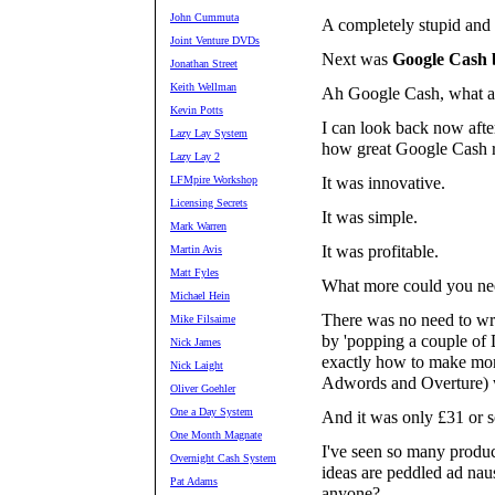
John Cummuta
A completely stupid and 
Joint Venture DVDs
Next was
Google Cash 
Jonathan Street
Keith Wellman
Ah Google Cash, what a 
Kevin Potts
I can look back now after
Lazy Lay System
how great Google Cash r
Lazy Lay 2
LFMpire Workshop
It was innovative.
Licensing Secrets
It was simple.
Mark Warren
It was profitable.
Martin Avis
Matt Fyles
What more could you ne
Michael Hein
There was no need to wri
Mike Filsaime
by 'popping a couple of
Nick James
exactly how to make mon
Nick Laight
Adwords and Overture) wi
Oliver Goehler
One a Day System
And it was only £31 or s
One Month Magnate
I've seen so many produc
Overnight Cash System
ideas are peddled ad naus
Pat Adams
anyone?