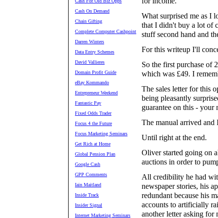
for income.
Cash For Old Biz Opps
Cash On Demand
What surprised me as I l
Chain Gifting
that I didn't buy a lot of
Complete Computer Cashpoint
stuff second hand and then
Darren Winters
For this writeup I'll conc
Data Entry Schemes
David Vallieres
So the first purchase of
Domain Profit Guide
which was £49. I remembe
eBay Kommando
The sales letter for this
Entrepreneur Weekend
being pleasantly surprise
Fantastic Pay
guarantee on this - your
Fixed Odds Trader
The manual arrived and I
Focus 4 the Future
Focus Marketing Seminars
Until right at the end.
Get Rich at Home
Oliver started going on 
Global Pension Plan
auctions in order to pump
Google Cash
GPP Comments
All credibility he had w
Iain Maitland
newspaper stories, his a
redundant because his ma
Inside Track
accounts to artificially ra
Insider Signal
another letter asking for
Internet Marketing Seminars