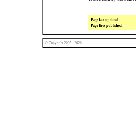
Page last updated
:
Page first published
:
© Copyright 2005 - 2026