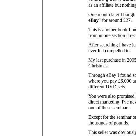
as an affiliate but nothi
One month later I bought
eBay
" for around £27.
This is another book I mu
from in one section it r
After searching I have jus
ever felt compelled to.
My last purchase in 2005
Christmas.
Through eBay I found s
where you pay £6,000 and
different DVD sets.
You were also promised 
direct marketing. I've n
one of these seminars.
Except for the seminar o
thousands of pounds.
This seller was obviously