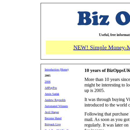
Useful, free informa
NEW! Simple Money-M
Introduction (Home)
10 years of BizOppsUK
2005
More than 10 years since
2006
might be interesting to l
AffPayPro
up is 2005.
Amin Sadak
It was through buying Vi
Andrew Reynolds
introduced to the world o
Automated Winners
Avril Harper
Following that purchase I
Become Hated
mail. As soon as you got 
regularly. It was later on
Britpack Live