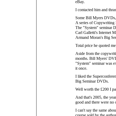
eBay.
I contacted him and thra
Some Bill Myers DVDs, 
A series of Copywriting
The "System" seminar
Carl Galletti's Interne
Armand Moran's Big S
Total price he quoted me
Aside from the copywriti
months. Bill Myers' DVD
"System" seminar was ext
it once.
I liked the Superconfer
Big Seminar DVDs.
Well worth the £200 I pa
And that's 2005, the ye
good and there were no ou
I can't say the same abou
course sold by the author