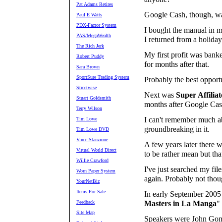
Pat Adams Retires
Google Cash, though, wa
Paul E Watts
PDX-Factor System
I bought the manual in m
PAS/MegaWealth
I returned from a holiday
The Rich Jerk
My first profit was bank
Robert Puddy
for months after that.
Sara Brown
SportSure Trading System
Probably the best opportu
Streetwise
Next was
Super Affili
Stuart Goldsmith
months after Google Cas
Terry Wilson
I can't remember much ab
Tim Lowe
groundbreaking in it.
Tim Lowe DVD
Vince Stanzione
A few years later there w
Virtual World Direct
to be rather mean but that
Willie Crawford
I've just searched my fil
Worn Paper System
again. Probably not thou
YourNetBiz
Items For Sale
In early September 2005
Feedback
Masters in La Manga
"
Site Map
Speakers were John Gom