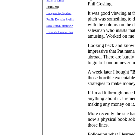
External Links
Phil Gosling.
Products
:
It was good viewing at t
Escape eBay System
pitch was something to d
Public Domain Profits
with the colours on the d
Sara Brown Interview
salesman who insists tha
Ultimate Income Plan
amusing. Worked on me
Looking back and knowing
impressive that Pat mana
abroad. There are barely
to go to London never mi
A week later I bought "
B
those horrible executabl
strategies to make mone
If I read it through once
anything about it. I rem
making any money on it.
More recently the site h
now a physical book sol
those lines.
Following what I learn