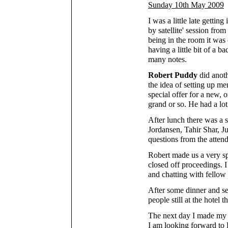
Sunday 10th May 2009
I was a little late getting
by satellite' session from
being in the room it was
having a little bit of a 
many notes.
Robert Puddy
did anoth
the idea of setting up m
special offer for a new,
grand or so. He had a lot 
After lunch there was a s
Jordansen, Tahir Shar, J
questions from the attend
Robert made us a very sp
closed off proceedings. 
and chatting with fellow
After some dinner and se
people still at the hotel 
The next day I made my w
I am looking forward to 