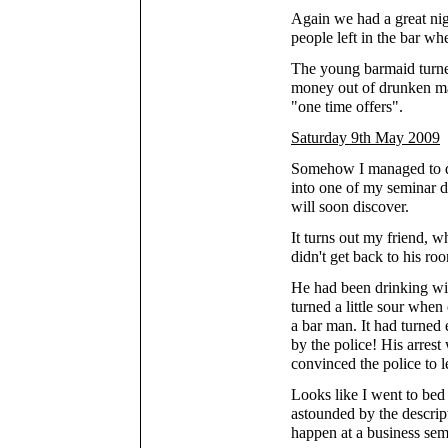
Again we had a great nig
people left in the bar wh
The young barmaid turne
money out of drunken mar
"one time offers".
Saturday 9th May 2009
Somehow I managed to dr
into one of my seminar 
will soon discover.
It turns out my friend, w
didn't get back to his ro
He had been drinking wit
turned a little sour when
a bar man. It had turned
by the police! His arres
convinced the police to l
Looks like I went to bed a
astounded by the descript
happen at a business sem