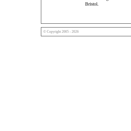
Bristol.
© Copyright 2005 - 2026