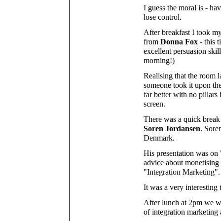
I guess the moral is - ha
lose control.
After breakfast I took m
from
Donna Fox
- this 
excellent persuasion skil
morning!)
Realising that the room l
someone took it upon the
far better with no pillar
screen.
There was a quick break
Soren Jordansen
. Sore
Denmark.
His presentation was on
advice about monetising a
"Integration Marketing".
It was a very interesting 
After lunch at 2pm we we
of integration marketing