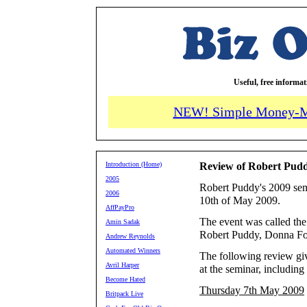
Useful, free informa
NEW! Simple Money-M
Introduction (Home)
Review of Robert Pudd
2005
Robert Puddy's 2009 semi
2006
10th of May 2009.
AffPayPro
The event was called th
Amin Sadak
Robert Puddy, Donna Fo
Andrew Reynolds
Automated Winners
The following review gi
Avril Harper
at the seminar, including
Become Hated
Thursday 7th May 2009
Britpack Live