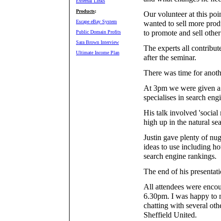
External Links
Products
:
Our volunteer at this po
Escape eBay System
wanted to sell more prod
to promote and sell other 
Public Domain Profits
Sara Brown Interview
The experts all contribute
Ultimate Income Plan
after the seminar.
There was time for anoth
At 3pm we were given a
specialises in search eng
His talk involved 'social
high up in the natural se
Justin gave plenty of nug
ideas to use including h
search engine rankings.
The end of his presentati
All attendees were encour
6.30pm. I was happy to 
chatting with several ot
Sheffield United.