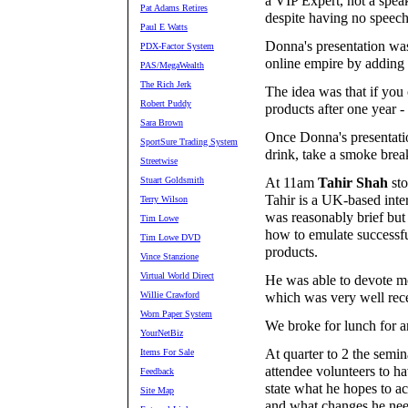
a VIP Expert, not a spea
Pat Adams Retires
despite having no speech
Paul E Watts
Donna's presentation was
PDX-Factor System
online empire by adding 
PAS/MegaWealth
The Rich Jerk
The idea was that if yo
Robert Puddy
products after one year 
Sara Brown
Once Donna's presentatio
SportSure Trading System
drink, take a smoke break
Streetwise
Stuart Goldsmith
At 11am
Tahir Shah
sto
Tahir is a UK-based inter
Terry Wilson
was reasonably brief but
Tim Lowe
how to emulate successfu
Tim Lowe DVD
products.
Vince Stanzione
Virtual World Direct
He was able to devote mos
Willie Crawford
which was very well rec
Worn Paper System
We broke for lunch for a
YourNetBiz
At quarter to 2 the semi
Items For Sale
attendee volunteers to ha
Feedback
state what he hopes to ac
Site Map
and what changes he need