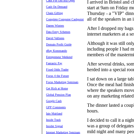
Cash For Old Biz Opps
I arrived in Bristol and
Cash On Demand
start at 9am on Friday m
Thursday - a "VIP" dinn
Chain Gifting
all of the speakers in an
Complete Computer Cashpoint
Darren Winters
After I dropped my bags 
Data Entry Schemes
internet marketers at a se
David Vallieres
Although it was still onl
Domain Profit Guide
including people I had m
eBay Kommando
members of the mastermi
Entrepreneur Weekend
After several drinks, so
Fantastic Pay
herded into a special ro
Fixed Odds Trader
Focus 4 the Future
I sat down on a large ta
Focus Marketing Seminars
Once the meal had finish
Get Rich at Home
where the speakers move 
Global Pension Plan
on any marketing related
Google Cash
The dinner lasted a coupl
GPP Comments
hours.
Iain Maitland
I decided to call it a nig
Inside Track
was a group of delegates 
Insider Signal
mild night and many peo
Internet Marketing Seminars