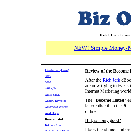
Useful, free informa
NEW! Simple Money-M
Introduction (Home)
Review of the Become
2005
After the
Rich Jerk
eBook
2006
are now trying to tweak 
AffPayPro
Internet Marketing world
Amin Sadak
The "
Become Hated
" e
Andrew Reynolds
letter rather than the 3
Automated Winners
online.
Avril Harper
Become Hated
But, is it any good?
Britpack Live
I took the plunge and ord