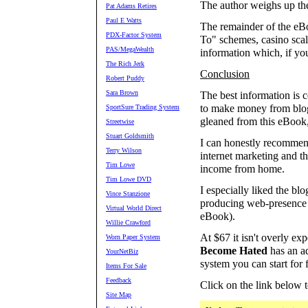
The author weighs up the
Pat Adams Retires
Paul E Watts
The remainder of the eB
PDX-Factor System
To" schemes, casino scalpi
PAS/MegaWealth
information which, if yo
The Rich Jerk
Conclusion
Robert Puddy
Sara Brown
The best information is c
to make money from blogg
SportSure Trading System
gleaned from this eBook,
Streetwise
Stuart Goldsmith
I can honestly recommen
Terry Wilson
internet marketing and t
Tim Lowe
income from home.
Tim Lowe DVD
I especially liked the bl
Vince Stanzione
producing web-presence w
Virtual World Direct
eBook).
Willie Crawford
At $67 it isn't overly ex
Worn Paper System
Become Hated
has an ad
YourNetBiz
system you can start for f
Items For Sale
Feedback
Click on the link below 
Site Map