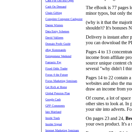
Cash For Old Biz Opps
Cash On Demand
The eBook is 77 pages lo
minor typos, but only th
Chain Gifting
Complete Computer Cashpoint
(why is it that the major
Darren Winters
shouldn't? It's bonuse
Data Entry Schemes
Delivery is instant afte
David Vallieres
you can download the PD
Domain Profit Guide
eBay Kommando
Pages 4 to 13 concentrat
Entrepreneur Weekend
income from affiliate pr
source unique content ch
Fantastic Pay
several "why didn't I thi
Fixed Odds Trader
Focus 4 the Future
Pages 14 to 22 contain a
Focus Marketing Seminars
websites and also the ma
Get Rich at Home
draw an income from you
Global Pension Plan
Of course, a lot of spac
Google Cash
other sites to look at. I
GPP Comments
your site into adverts. Fo
Iain Maitland
On pages 23 and 24,
Be
Inside Track
your own product. It's a 
Insider Signal
Internet Marketing Seminars