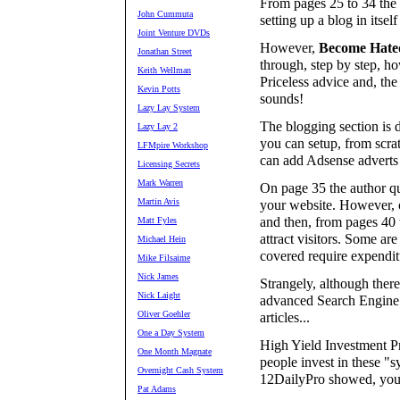
From pages 25 to 34 the 
John Cummuta
setting up a blog in itself
Joint Venture DVDs
However,
Become Hate
Jonathan Street
through, step by step, ho
Keith Wellman
Priceless advice and, the
Kevin Potts
sounds!
Lazy Lay System
The blogging section is d
Lazy Lay 2
you can setup, from scra
LFMpire Workshop
can add Adsense adverts 
Licensing Secrets
Mark Warren
On page 35 the author quit
Martin Avis
your website. However, o
and then, from pages 40 
Matt Fyles
attract visitors. Some ar
Michael Hein
covered require expendit
Mike Filsaime
Nick James
Strangely, although there
Nick Laight
advanced Search Engine 
Oliver Goehler
articles...
One a Day System
High Yield Investment P
One Month Magnate
people invest in these 
Overnight Cash System
12DailyPro showed, you 
Pat Adams