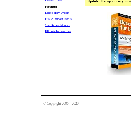
External Links
Update
: This opportunity is n
Products
:
Escape eBay System
Public Domain Profits
Sara Brown Interview
Ultimate Income Plan
© Copyright 2005 - 2026