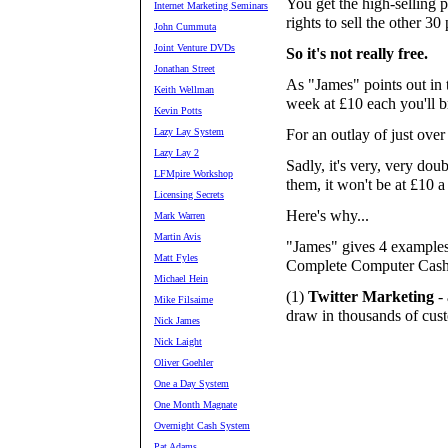
You get the high-selling 
Internet Marketing Seminars
rights to sell the other 30
John Cummuta
Joint Venture DVDs
So it's not really free.
Jonathan Street
As "James" points out in t
Keith Wellman
week at £10 each you'll b
Kevin Potts
Lazy Lay System
For an outlay of just over
Lazy Lay 2
Sadly, it's very, very doub
LFMpire Workshop
them, it won't be at £10 a
Licensing Secrets
Here's why...
Mark Warren
Martin Avis
"James" gives 4 examples o
Matt Fyles
Complete Computer Cashp
Michael Hein
(1)
Twitter Marketing
- 
Mike Filsaime
draw in thousands of cus
Nick James
Nick Laight
Oliver Goehler
One a Day System
One Month Magnate
Overnight Cash System
Pat Adams