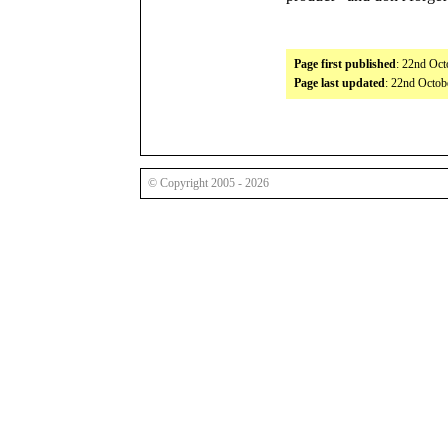
Page first published
: 22nd Oct
Page last updated
: 22nd Octob
© Copyright 2005 - 2026