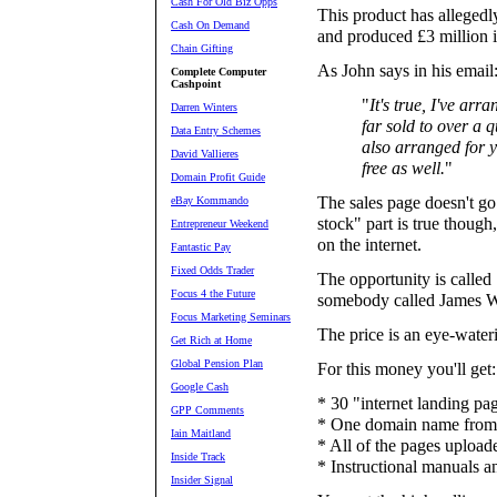
Cash For Old Biz Opps
This product has allegedl
Cash On Demand
and produced £3 million i
Chain Gifting
As John says in his email
Complete Computer
Cashpoint
"
It's true, I've arr
Darren Winters
far sold to over a q
Data Entry Schemes
also arranged for y
David Vallieres
free as well.
"
Domain Profit Guide
The sales page doesn't go
eBay Kommando
stock" part is true though
Entrepreneur Weekend
on the internet.
Fantastic Pay
Fixed Odds Trader
The opportunity is call
Focus 4 the Future
somebody called James W
Focus Marketing Seminars
The price is an eye-wate
Get Rich at Home
Global Pension Plan
For this money you'll get:
Google Cash
* 30 "internet landing pag
GPP Comments
* One domain name from 
Iain Maitland
* All of the pages upload
Inside Track
* Instructional manuals a
Insider Signal