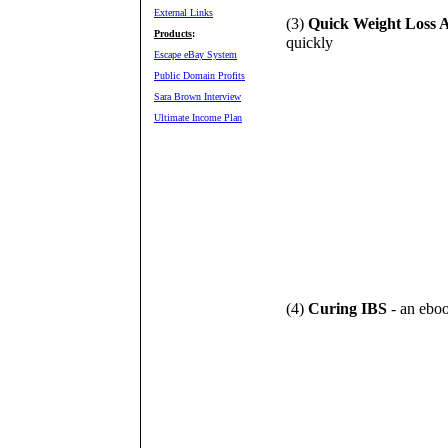
External Links
(3)
Quick Weight Loss A
Products
:
quickly
Escape eBay System
Public Domain Profits
Sara Brown Interview
Ultimate Income Plan
(4)
Curing IBS
- an eboo