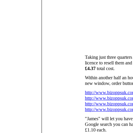
Taking just three quarters
licence to resell them and 
£4.37
total cost.
Within another half an hou
new window, order buttons
http://www.bizoppsuk.c
http://www.bizoppsuk.co
http://www.bizoppsuk.co
http://www.bizoppsuk.c
"James" will let you have
Google search you can hav
£1.10 each.