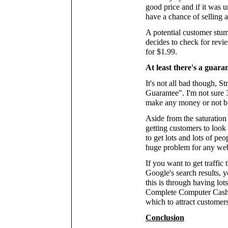
good price and if it was u
have a chance of selling a
A potential customer stum
decides to check for revi
for $1.99.
At least there's a guaran
It's not all bad though, 
Guarantee". I'm not sure 3
make any money or not but
Aside from the saturation 
getting customers to look 
to get lots and lots of peo
huge problem for any we
If you want to get traffic
Google's search results, y
this is through having lot
Complete Computer Cashpo
which to attract customers
Conclusion