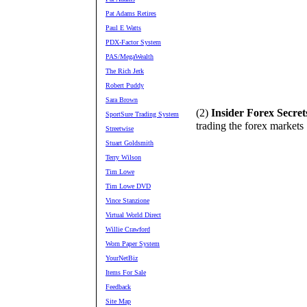
Pat Adams Retires
Paul E Watts
PDX-Factor System
PAS/MegaWealth
The Rich Jerk
Robert Puddy
Sara Brown
(2)
Insider Forex Secret
SportSure Trading System
trading the forex markets
Streetwise
Stuart Goldsmith
Terry Wilson
Tim Lowe
Tim Lowe DVD
Vince Stanzione
Virtual World Direct
Willie Crawford
Worn Paper System
YourNetBiz
Items For Sale
Feedback
Site Map