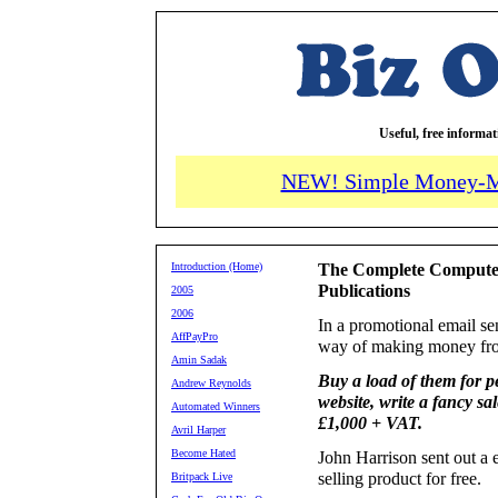
Useful, free informa
NEW! Simple Money-M
Introduction (Home)
The Complete Computer
Publications
2005
2006
In a promotional email se
AffPayPro
way of making money from
Amin Sadak
Buy a load of them for pe
Andrew Reynolds
website, write a fancy sa
Automated Winners
£1,000 + VAT.
Avril Harper
Become Hated
John Harrison sent out a 
selling product for free.
Britpack Live