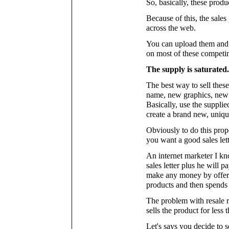
So, basically, these produ
Because of this, the sales
across the web.
You can upload them and p
on most of these competin
The supply is saturated.
The best way to sell thes
name, new graphics, new 
Basically, use the supplie
create a brand new, unique
Obviously to do this prop
you want a good sales lett
An internet marketer I k
sales letter plus he will 
make any money by offeri
products and then spends 
The problem with resale r
sells the product for less 
Let's says you decide to s