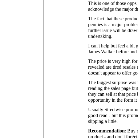
This is one of those opps 
acknowledge the major d
The fact that these produ
pennies is a major proble
further issue will be draw
undertaking.
I can't help but feel a bit
James Walker before and 
The price is very high for
revealed are tired resales 
doesn't appear to offer go
The biggest surprise was t
reading the sales page but
they can sell at that pric
opportunity in the form it 
Usually Streetwise promot
good read - but this promo
slipping a little.
Recommendation
: Buy 
product - and don't forge