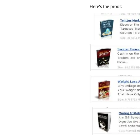
Here's the proof: